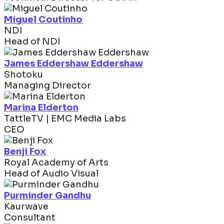
Miguel Coutinho
NDI
Head of NDI
James Eddershaw Eddershaw
Shotoku
Managing Director
Marina Elderton
TattleTV | EMC Media Labs
CEO
Benji Fox
Royal Academy of Arts
Head of Audio Visual
Purminder Gandhu
Kaurwave
Consultant