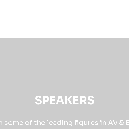
SPEAKERS
 some of the leading figures in AV &