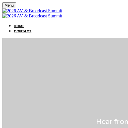
Menu
HOME
CONTACT
Hear from