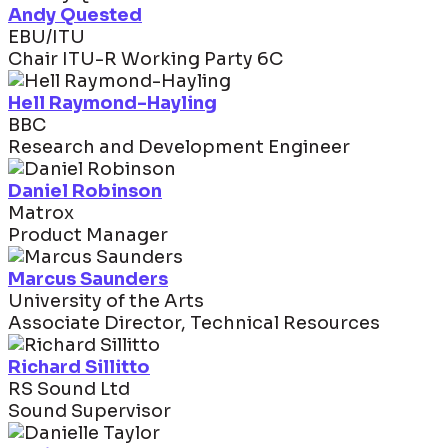
Andy Quested
EBU/ITU
Chair ITU-R Working Party 6C
Hell Raymond-Hayling
BBC
Research and Development Engineer
Daniel Robinson
Matrox
Product Manager
Marcus Saunders
University of the Arts
Associate Director, Technical Resources
Richard Sillitto
RS Sound Ltd
Sound Supervisor