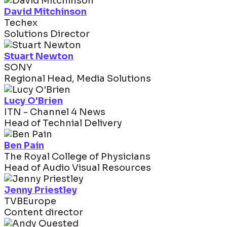
David Mitchinson
Techex
Solutions Director
Stuart Newton
SONY
Regional Head, Media Solutions
Lucy O'Brien
ITN - Channel 4 News
Head of Technial Delivery
Ben Pain
The Royal College of Physicians
Head of Audio Visual Resources
Jenny Priestley
TVBEurope
Content director