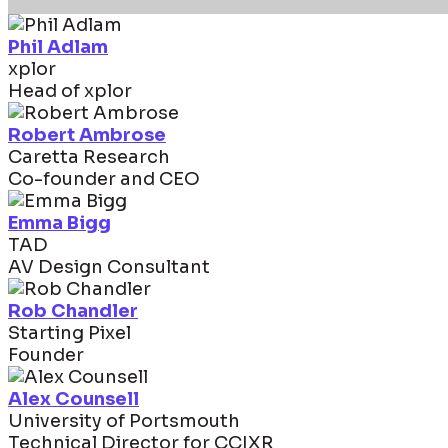
Phil Adlam
xplor
Head of xplor
Robert Ambrose
Caretta Research
Co-founder and CEO
Emma Bigg
TAD
AV Design Consultant
Rob Chandler
Starting Pixel
Founder
Alex Counsell
University of Portsmouth
Technical Director for CCIXR