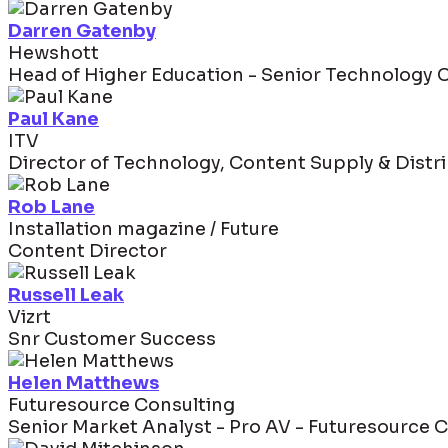
Darren Gatenby
Hewshott
Head of Higher Education - Senior Technology 
Paul Kane
ITV
Director of Technology, Content Supply & Distr
Rob Lane
Installation magazine / Future
Content Director
Russell Leak
Vizrt
Snr Customer Success
Helen Matthews
Futuresource Consulting
Senior Market Analyst - Pro AV - Futuresource 