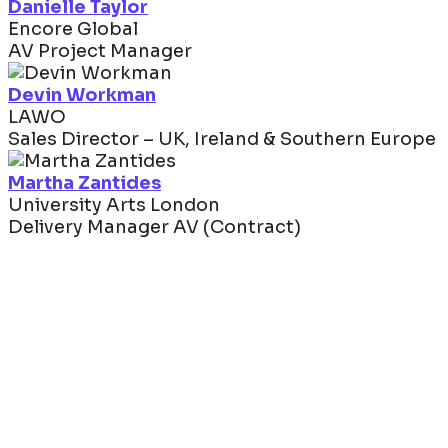
Danielle Taylor
Encore Global
AV Project Manager
Devin Workman
LAWO
Sales Director – UK, Ireland & Southern Europe
Martha Zantides
University Arts London
Delivery Manager AV (Contract)