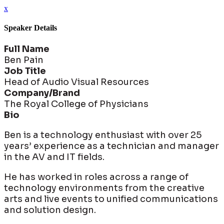
x
Speaker Details
Full Name
Ben Pain
Job Title
Head of Audio Visual Resources
Company/Brand
The Royal College of Physicians
Bio
Ben is a technology enthusiast with over 25
years’ experience as a technician and manager
in the AV and IT fields.
He has worked in roles across a range of
technology environments from the creative
arts and live events to unified communications
and solution design.