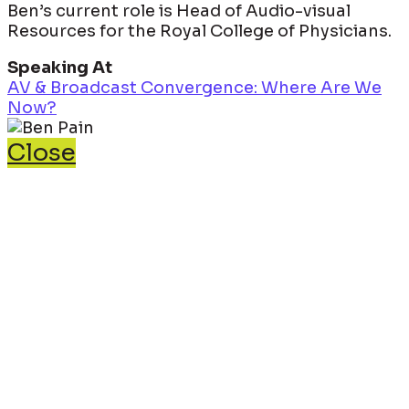
Ben’s current role is Head of Audio-visual
Resources for the Royal College of Physicians.
Speaking At
AV & Broadcast Convergence: Where Are We
Now?
Close