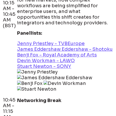
for new markets, how complex
10:15
workflows are being simplified for
AM -
enterprise users, and what
10:45
opportunities this shift creates for
AM
integrators and technology providers.
(BST)
Panellists:
Jenny Priestley - TVBEurope
James Eddershaw Eddershaw - Shotoku
Benji Fox - Royal Academy of Arts
Devin Workman - LAWO
Stuart Newton - SONY
10:45
Networking Break
AM -
11:15