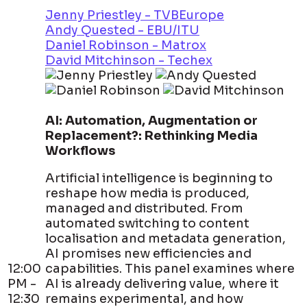
Jenny Priestley - TVBEurope
Andy Quested - EBU/ITU
Daniel Robinson - Matrox
David Mitchinson - Techex
AI: Automation, Augmentation or
Replacement?: Rethinking Media
Workflows
Artificial intelligence is beginning to
reshape how media is produced,
managed and distributed. From
automated switching to content
localisation and metadata generation,
AI promises new efficiencies and
12:00
capabilities. This panel examines where
PM -
AI is already delivering value, where it
12:30
remains experimental, and how