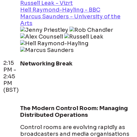
Russell Leak - Vizrt
Hell Raymond-Hayling - BBC
Marcus Saunders - University of the
Arts
2:15
Networking Break
PM -
2:45
PM
(BST)
The Modern Control Room: Managing
Distributed Operations
Control rooms are evolving rapidly as
broadcasters and media organisations