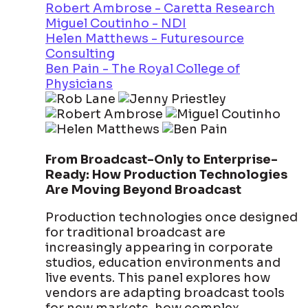
Robert Ambrose - Caretta Research
Miguel Coutinho - NDI
Helen Matthews - Futuresource
Consulting
Ben Pain - The Royal College of
Physicians
From Broadcast-Only to Enterprise-
Ready: How Production Technologies
Are Moving Beyond Broadcast
Production technologies once designed
for traditional broadcast are
increasingly appearing in corporate
studios, education environments and
live events. This panel explores how
vendors are adapting broadcast tools