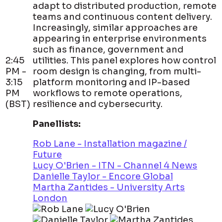
adapt to distributed production, remote
teams and continuous content delivery.
Increasingly, similar approaches are
appearing in enterprise environments
such as finance, government and
2:45
utilities. This panel explores how control
PM -
room design is changing, from multi-
3:15
platform monitoring and IP-based
PM
workflows to remote operations,
(BST)
resilience and cybersecurity.
Panellists:
Rob Lane - Installation magazine /
Future
Lucy O'Brien - ITN - Channel 4 News
Danielle Taylor - Encore Global
Martha Zantides - University Arts
London