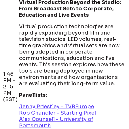
Virtual Production Beyond the Studio:
From Broadcast Sets to Corporate,
Education and Live Events
Virtual production technologies are
rapidly expanding beyond film and
television studios. LED volumes, real-
time graphics and virtual sets are now
being adopted in corporate
communications, education and live
events. This session explores how these
tools are being deployed in new
1:45
environments and how organisations
PM -
are evaluating their long-term value.
2:15
PM
Panellists:
(BST)
Jenny Priestley - TVBEurope
Rob Chandler - Starting Pixel
Alex Counsell - University of
Portsmouth