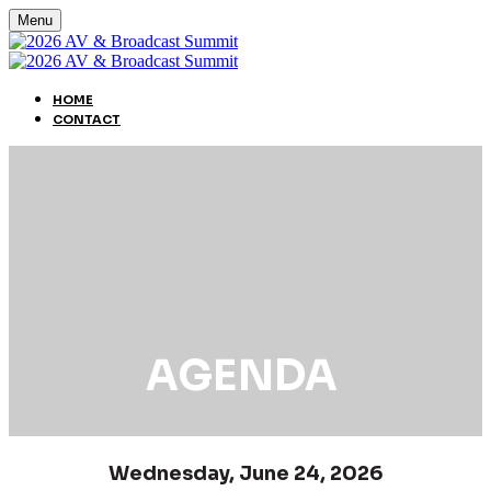
Menu
HOME
CONTACT
AGENDA
Wednesday, June 24, 2026