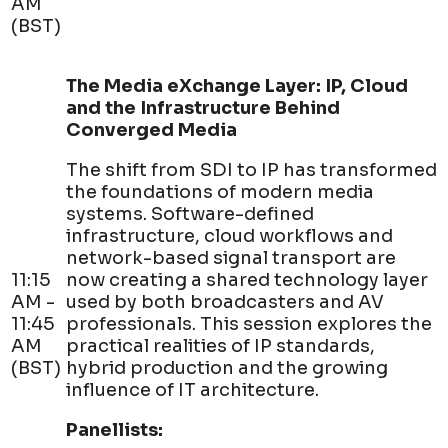
AM
(BST)
The Media eXchange Layer: IP, Cloud
and the Infrastructure Behind
Converged Media
The shift from SDI to IP has transformed
the foundations of modern media
systems. Software-defined
infrastructure, cloud workflows and
network-based signal transport are
11:15
now creating a shared technology layer
AM -
used by both broadcasters and AV
11:45
professionals. This session explores the
AM
practical realities of IP standards,
(BST)
hybrid production and the growing
influence of IT architecture.
Panellists: