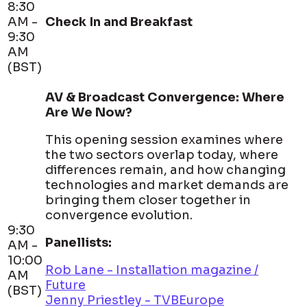
8:30
AM -
Check In and Breakfast
9:30
AM
(BST)
AV & Broadcast Convergence: Where
Are We Now?
This opening session examines where
the two sectors overlap today, where
differences remain, and how changing
technologies and market demands are
bringing them closer together in
convergence evolution.
9:30
Panellists:
AM -
10:00
Rob Lane - Installation magazine /
AM
Future
(BST)
Jenny Priestley - TVBEurope