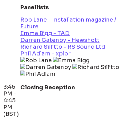
Panellists
Rob Lane - Installation magazine /
Future
Emma Bigg - TAD
Darren Gatenby - Hewshott
Richard Sillitto - RS Sound Ltd
Phil Adlam - xplor
3:45
Closing Reception
PM -
4:45
PM
(BST)