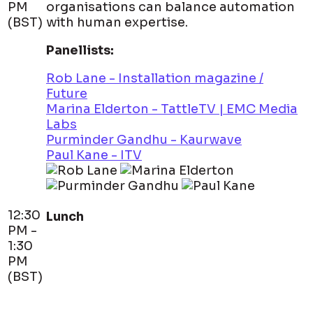
PM
organisations can balance automation
(BST)
with human expertise.
Panellists:
Rob Lane - Installation magazine /
Future
Marina Elderton - TattleTV | EMC Media
Labs
Purminder Gandhu - Kaurwave
Paul Kane - ITV
12:30
Lunch
PM -
1:30
PM
(BST)