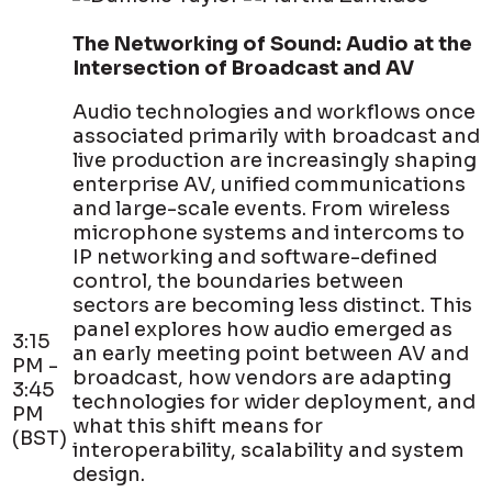
The Networking of Sound: Audio at the
Intersection of Broadcast and AV
Audio technologies and workflows once
associated primarily with broadcast and
live production are increasingly shaping
enterprise AV, unified communications
and large-scale events. From wireless
microphone systems and intercoms to
IP networking and software-defined
control, the boundaries between
sectors are becoming less distinct. This
panel explores how audio emerged as
3:15
an early meeting point between AV and
PM -
broadcast, how vendors are adapting
3:45
technologies for wider deployment, and
PM
what this shift means for
(BST)
interoperability, scalability and system
design.