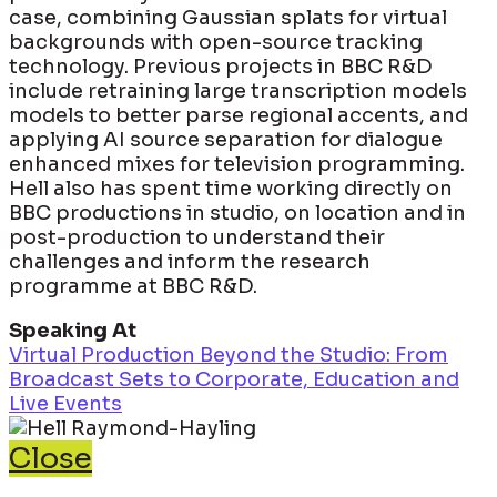
case, combining Gaussian splats for virtual
backgrounds with open-source tracking
technology. Previous projects in BBC R&D
include retraining large transcription models
models to better parse regional accents, and
applying AI source separation for dialogue
enhanced mixes for television programming.
Hell also has spent time working directly on
BBC productions in studio, on location and in
post-production to understand their
challenges and inform the research
programme at BBC R&D.
Speaking At
Virtual Production Beyond the Studio: From
Broadcast Sets to Corporate, Education and
Live Events
Close