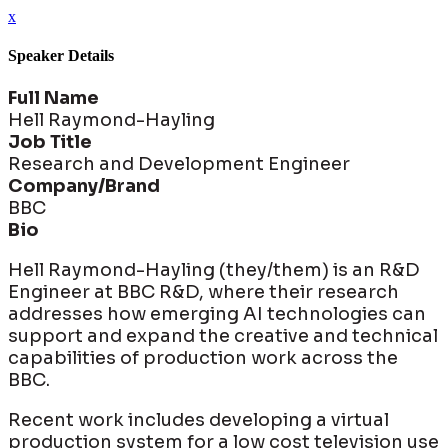
x
Speaker Details
Full Name
Hell Raymond-Hayling
Job Title
Research and Development Engineer
Company/Brand
BBC
Bio
Hell Raymond-Hayling (they/them) is an R&D
Engineer at BBC R&D, where their research
addresses how emerging AI technologies can
support and expand the creative and technical
capabilities of production work across the
BBC.
Recent work includes developing a virtual
production system for a low cost television use